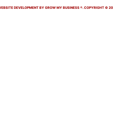
EBSITE DEVELOPMENT BY GROW MY BUSINESS ®. COPYRIGHT © 202