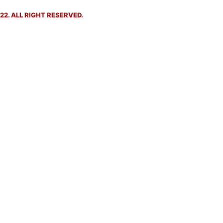
2. ALL RIGHT RESERVED.