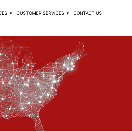
CES
CUSTOMER SERVICES
CONTACT US
M