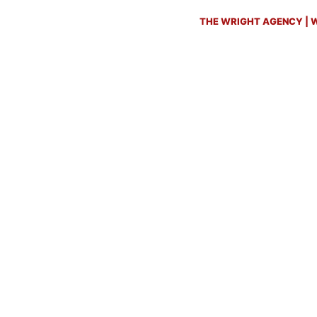
THE WRIGHT AGENCY | W