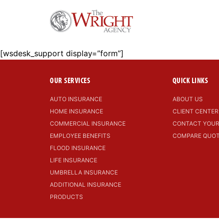
[wsdesk_support display=”form”]
OUR SERVICES
QUICK LINKS
AUTO INSURANCE
ABOUT US
HOME INSURANCE
CLIENT CENTER
COMMERCIAL INSURANCE
CONTACT YOUR
EMPLOYEE BENEFITS
COMPARE QUO
FLOOD INSURANCE
LIFE INSURANCE
UMBRELLA INSURANCE
ADDITIONAL INSURANCE
PRODUCTS