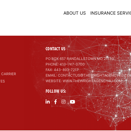
ABOUT US
INSURANCE SERVI
CONTACT US
PO BOX 657 RANDALLSTOWN MD 21133
PHONE: 410-747-0700
FAX: 443-893-7217
 CARRIER
EMAIL:
CONTACTUS@THEWRIGHTAGENCY4U.CO
WEBSITE: WWW.THEWRIGHTAGENCY4U.COM
TES
FOLLOW US: