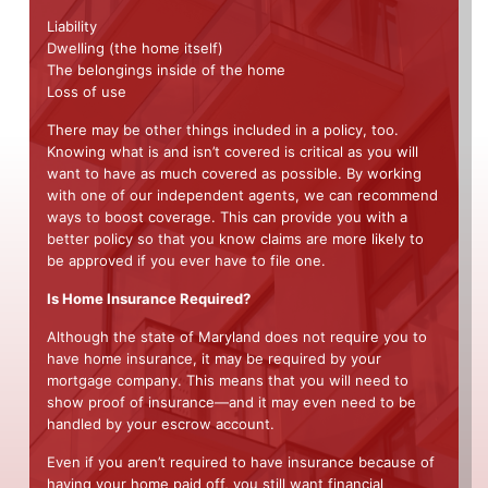
Liability
Dwelling (the home itself)
The belongings inside of the home
Loss of use
There may be other things included in a policy, too.
Knowing what is and isn’t covered is critical as you will
want to have as much covered as possible. By working
with one of our independent agents, we can recommend
ways to boost coverage. This can provide you with a
better policy so that you know claims are more likely to
be approved if you ever have to file one.
Is Home Insurance Required?
Although the state of Maryland does not require you to
have home insurance, it may be required by your
mortgage company. This means that you will need to
show proof of insurance—and it may even need to be
handled by your escrow account.
Even if you aren’t required to have insurance because of
having your home paid off, you still want financial