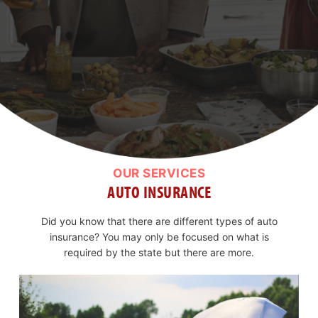
OUR SERVICES
AUTO INSURANCE
Did you know that there are different types of auto
insurance? You may only be focused on what is
required by the state but there are more.