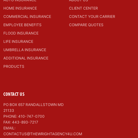
HOME INSURANCE
CLIENT CENTER
COMMERCIAL INSURANCE
CONTACT YOUR CARRIER
EMPLOYEE BENEFITS
COMPARE QUOTES
FLOOD INSURANCE
LIFE INSURANCE
UMBRELLA INSURANCE
ADDITIONAL INSURANCE
PRODUCTS
CONTACT US
PO BOX 657 RANDALLSTOWN MD
21133
PHONE: 410-747-0700
FAX: 443-893-7217
EMAIL:
CONTACTUS@THEWRIGHTAGENCY4U.COM