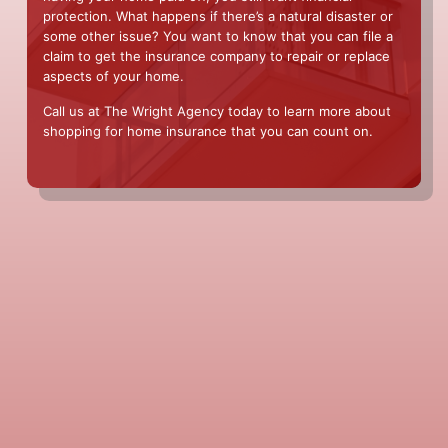
protection. What happens if there’s a natural disaster or
some other issue? You want to know that you can file a
claim to get the insurance company to repair or replace
aspects of your home.
Call us at The Wright Agency today to learn more about
shopping for home insurance that you can count on.