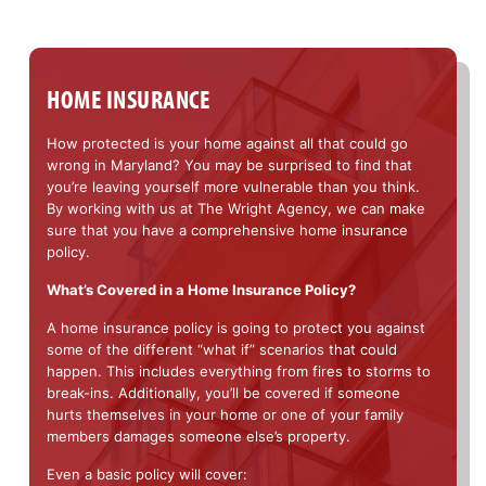
HOME INSURANCE
How protected is your home against all that could go
wrong in Maryland? You may be surprised to find that
you’re leaving yourself more vulnerable than you think.
By working with us at The Wright Agency, we can make
sure that you have a comprehensive home insurance
policy.
What’s Covered in a Home Insurance Policy?
A home insurance policy is going to protect you against
some of the different “what if” scenarios that could
happen. This includes everything from fires to storms to
break-ins. Additionally, you’ll be covered if someone
hurts themselves in your home or one of your family
members damages someone else’s property.
Even a basic policy will cover: