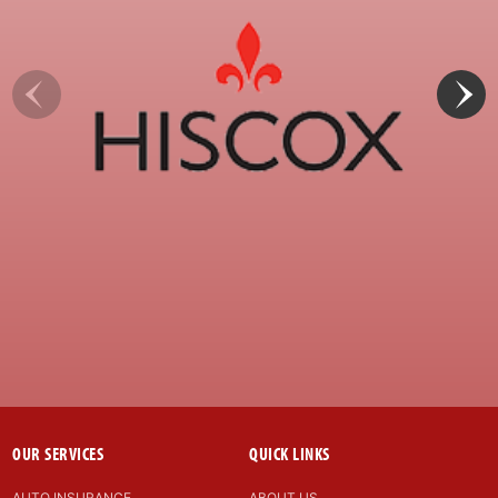
OUR SERVICES
QUICK LINKS
AUTO INSURANCE
ABOUT US