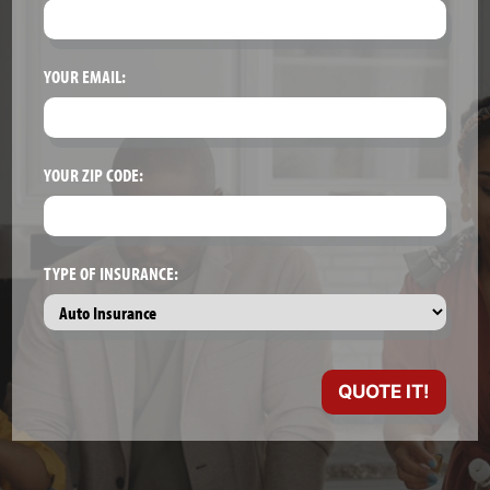
YOUR EMAIL:
YOUR ZIP CODE:
TYPE OF INSURANCE: