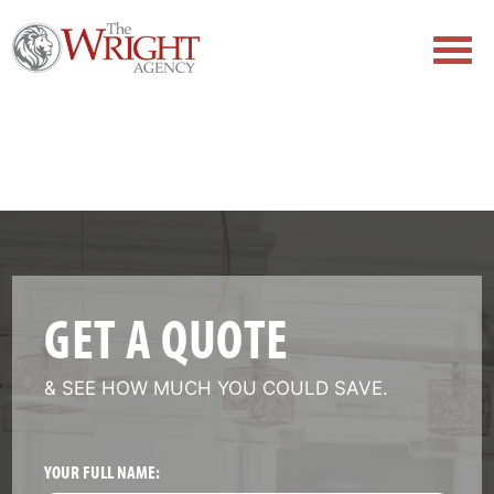
GET A QUOTE
& SEE HOW MUCH YOU COULD SAVE.
YOUR FULL NAME: