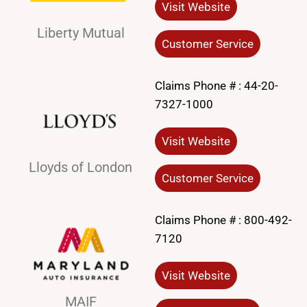
Visit Website
Liberty Mutual
Customer Service
Claims Phone # :
44-20-
7327-1000
Visit Website
Lloyds of London
Customer Service
Claims Phone # :
800-492-
7120
Visit Website
MAIF