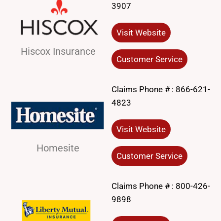
3907
Visit Website
Hiscox Insurance
Customer Service
Claims Phone # :
866-621-
4823
Visit Website
Homesite
Customer Service
Claims Phone # :
800-426-
9898