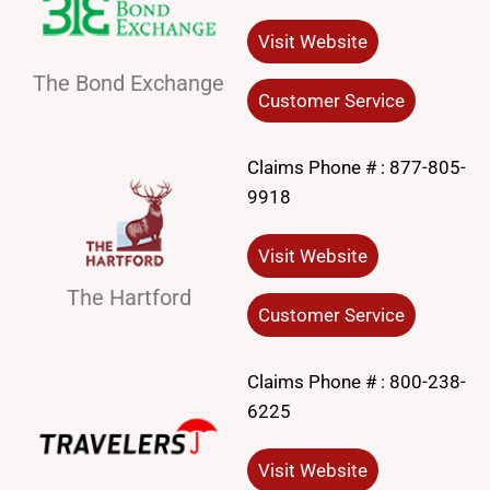
Visit Website
The Bond Exchange
Customer Service
Claims Phone # :
877-805-
9918
Visit Website
The Hartford
Customer Service
Claims Phone # :
800-238-
6225
Visit Website