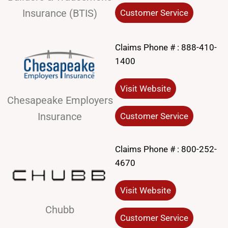
Insurance (BTIS)
Customer Service
Claims Phone # :
888-410-
1400
Visit Website
Chesapeake Employers
Insurance
Customer Service
Claims Phone # :
800-252-
4670
Visit Website
Chubb
Customer Service