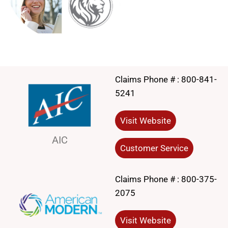
Claims Phone # :
800-841-
5241
Visit Website
AIC
Customer Service
Claims Phone # :
800-375-
2075
Visit Website