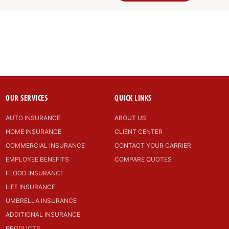
OUR SERVICES
QUICK LINKS
AUTO INSURANCE
ABOUT US
HOME INSURANCE
CLIENT CENTER
COMMERCIAL INSURANCE
CONTACT YOUR CARRIER
EMPLOYEE BENEFITS
COMPARE QUOTES
FLOOD INSURANCE
LIFE INSURANCE
UMBRELLA INSURANCE
ADDITIONAL INSURANCE
PRODUCTS