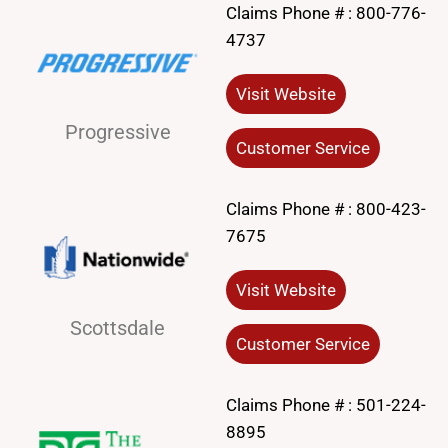
Claims Phone # :
800-776-
4737
Visit Website
Progressive
Customer Service
Claims Phone # :
800-423-
7675
Visit Website
Scottsdale
Customer Service
Claims Phone # :
501-224-
8895