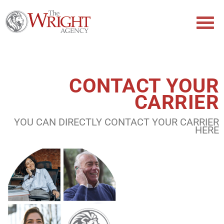
CONTACT YOUR
CARRIER
YOU CAN DIRECTLY CONTACT YOUR CARRIER
HERE​