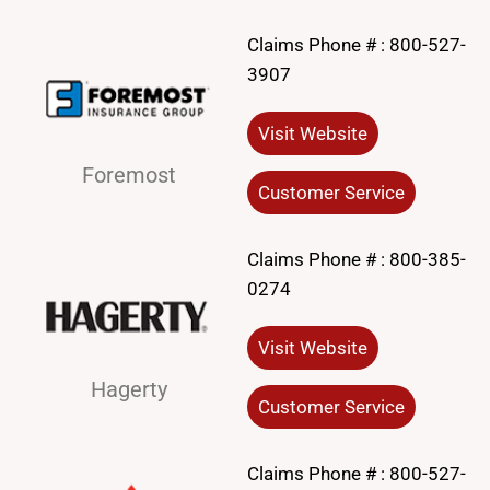
Claims Phone # :
800-527-
3907
Visit Website
Foremost
Customer Service
Claims Phone # :
800-385-
0274
Visit Website
Hagerty
Customer Service
Claims Phone # :
800-527-