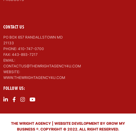
CONTACT US
PO BOX 657 RANDALLSTOWN MD
21133
PHONE: 410-747-0700
FAX: 443-893-7217
EMAIL:
CONTACTUS@THEWRIGHTAGENCY4U.COM
WEBSITE:
WWW.THEWRIGHTAGENCY4U.COM
FOLLOW US:
THE WRIGHT AGENCY | WEBSITE DEVELOPMENT BY GROW MY
BUSINESS ®. COPYRIGHT © 2022. ALL RIGHT RESERVED.