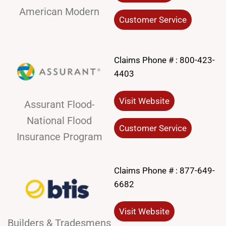
American Modern
Customer Service
Claims Phone # :
800-423-
4403
Visit Website
Assurant Flood-
National Flood
Customer Service
Insurance Program
Claims Phone # :
877-649-
6682
Visit Website
Builders & Tradesmens