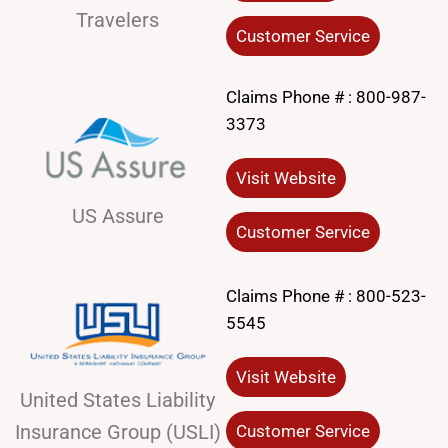
Travelers
Customer Service
Claims Phone # :
800-987-
3373
Visit Website
US Assure
Customer Service
Claims Phone # :
800-523-
5545
Visit Website
United States Liability
Insurance Group (USLI)
Customer Service