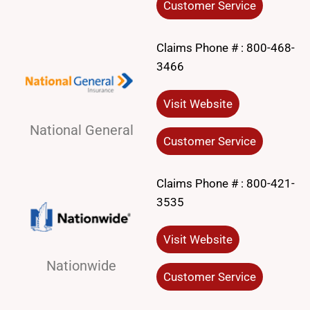
Customer Service
Claims Phone # :
800-468-
3466
Visit Website
National General
Customer Service
Claims Phone # :
800-421-
3535
Visit Website
Nationwide
Customer Service