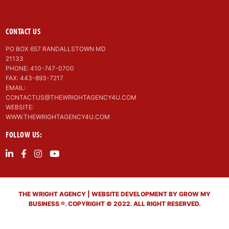
CONTACT US
PO BOX 657 RANDALLSTOWN MD
21133
PHONE: 410-747-0700
FAX: 443-893-7217
EMAIL:
CONTACTUS@THEWRIGHTAGENCY4U.COM
WEBSITE:
WWW.THEWRIGHTAGENCY4U.COM
FOLLOW US:
THE WRIGHT AGENCY | WEBSITE DEVELOPMENT BY GROW MY
BUSINESS ®. COPYRIGHT © 2022. ALL RIGHT RESERVED.