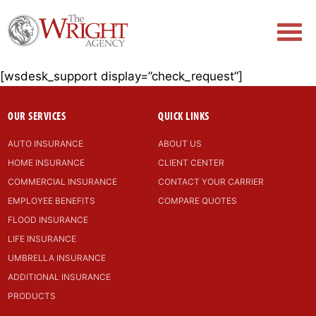
[wsdesk_support display=”check_request”]
OUR SERVICES
QUICK LINKS
AUTO INSURANCE
ABOUT US
HOME INSURANCE
CLIENT CENTER
COMMERCIAL INSURANCE
CONTACT YOUR CARRIER
EMPLOYEE BENEFITS
COMPARE QUOTES
FLOOD INSURANCE
LIFE INSURANCE
UMBRELLA INSURANCE
ADDITIONAL INSURANCE
PRODUCTS