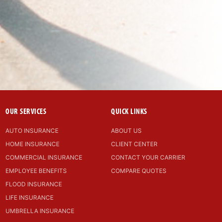
OUR SERVICES
QUICK LINKS
AUTO INSURANCE
ABOUT US
HOME INSURANCE
CLIENT CENTER
COMMERCIAL INSURANCE
CONTACT YOUR CARRIER
EMPLOYEE BENEFITS
COMPARE QUOTES
FLOOD INSURANCE
LIFE INSURANCE
UMBRELLA INSURANCE