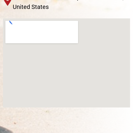
United States