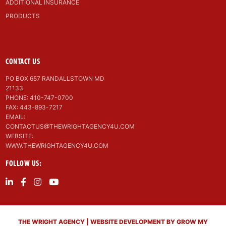
ADDITIONAL INSURANCE
PRODUCTS
CONTACT US
PO BOX 657 RANDALLSTOWN MD
21133
PHONE: 410-747-0700
FAX: 443-893-7217
EMAIL:
CONTACTUS@THEWRIGHTAGENCY4U.COM
WEBSITE:
WWW.THEWRIGHTAGENCY4U.COM
FOLLOW US:
THE WRIGHT AGENCY | WEBSITE DEVELOPMENT BY GROW MY