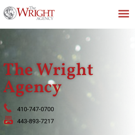
The Wright
Agency
410-747-0700
443-893-7217