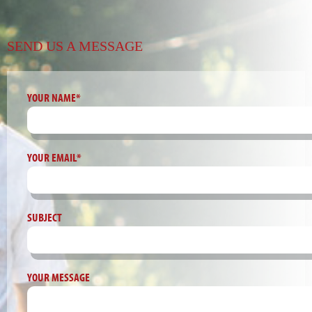
SEND US A MESSAGE
YOUR NAME*
YOUR EMAIL*
SUBJECT
YOUR MESSAGE