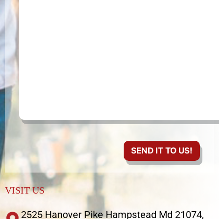
VISIT US
2525 Hanover Pike Hampstead Md 21074,